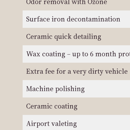
Odor removal with Ozone
Surface iron decontamination
Ceramic quick detailing
Wax coating – up to 6 month pro
Extra fee for a very dirty vehicle
Machine polishing
Ceramic coating
Airport valeting