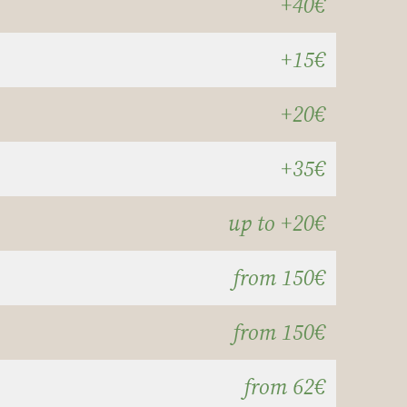
+40€
+15€
+20€
+35€
up to +20€
from 150€
from 150€
from 62€