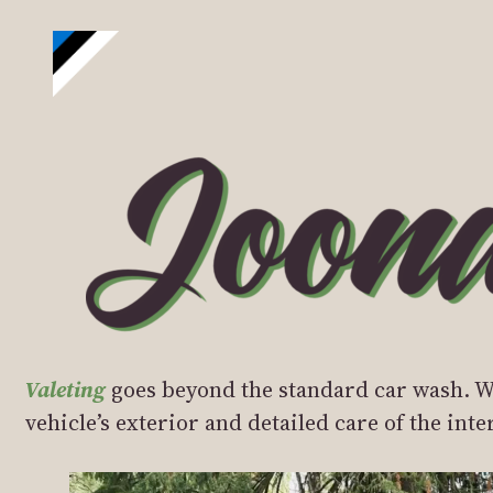
Valeting
goes beyond the standard car wash. Wh
vehicle’s exterior and detailed care of the int