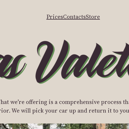
Prices
Contacts
Store
at we’re offering is a comprehensive process th
erior. We will pick your car up and return it to y