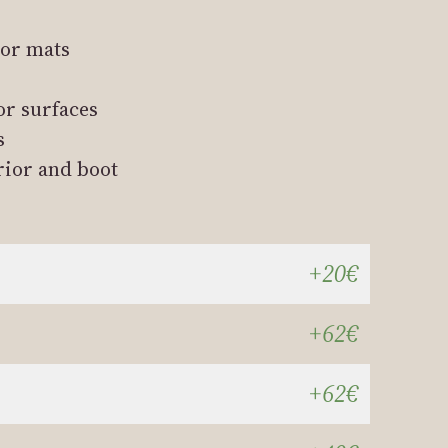
oor mats
or surfaces
s
rior and boot
+20€
+62€
+62€