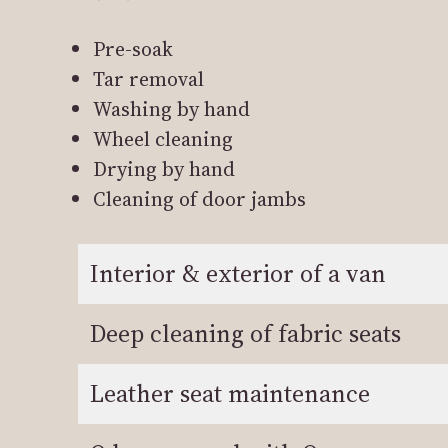
Pre-soak
Tar removal
Washing by hand
Wheel cleaning
Drying by hand
Cleaning of door jambs
Interior & exterior of a van
Deep cleaning of fabric seats
Leather seat maintenance