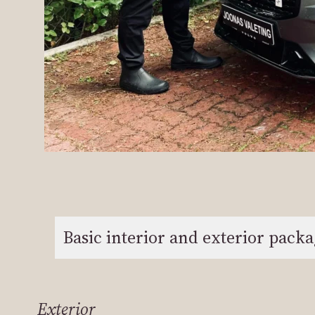
Basic interior and exterior pack
Exterior