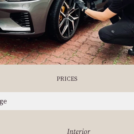
PRICES
age
Interior