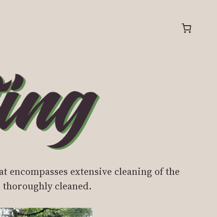
at encompasses extensive cleaning of the
ou thoroughly cleaned.