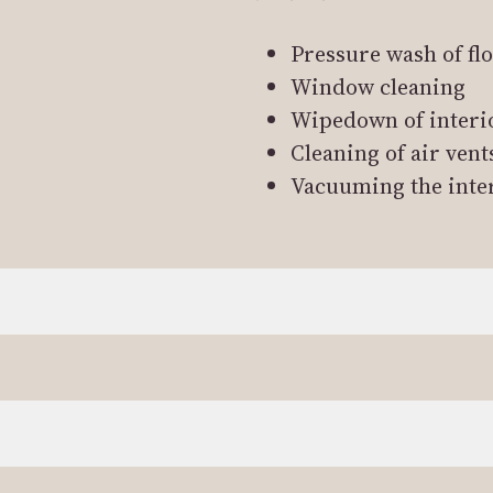
Pressure wash of fl
Window cleaning
Wipedown of interi
Cleaning of air vent
Vacuuming the inte